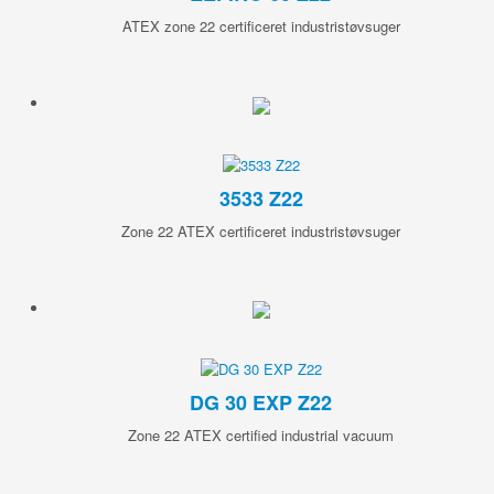
ATEX zone 22 certificeret industristøvsuger
3533 Z22
Zone 22 ATEX certificeret industristøvsuger
DG 30 EXP Z22
Zone 22 ATEX certified industrial vacuum