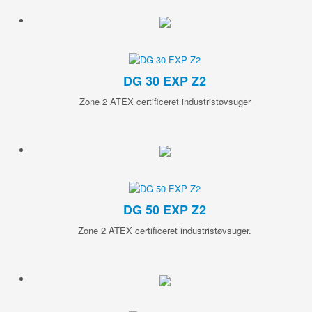
DG 30 EXP Z2
Zone 2 ATEX certificeret industristøvsuger
DG 50 EXP Z2
Zone 2 ATEX certificeret industristøvsuger.