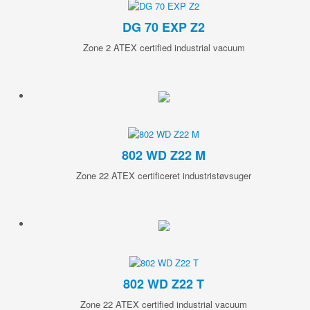
DG 70 EXP Z2
Zone 2 ATEX certified industrial vacuum
802 WD Z22 M
Zone 22 ATEX certificeret industristøvsuger
802 WD Z22 T
Zone 22 ATEX certified industrial vacuum