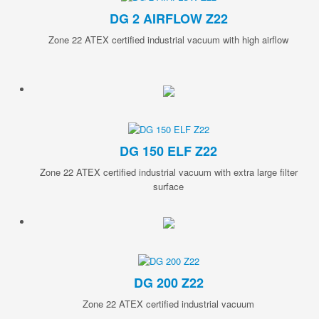
DG 2 AIRFLOW Z22
Zone 22 ATEX certified industrial vacuum with high airflow
DG 150 ELF Z22
Zone 22 ATEX certified industrial vacuum with extra large filter
surface
DG 200 Z22
Zone 22 ATEX certified industrial vacuum