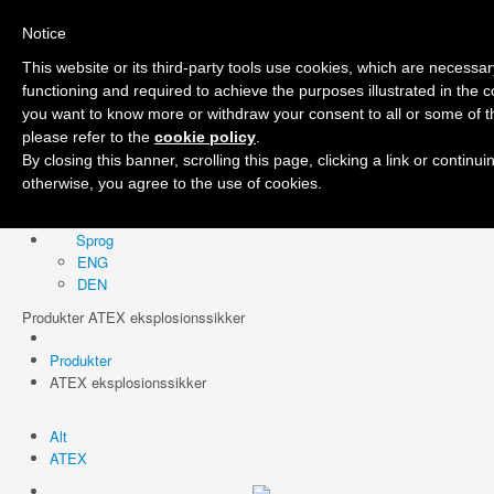
Notice
Forside
Firma
Produkter
Område
Nyheder
Kontakt
Sprog
This website or its third-party tools use cookies, which are necessary
ENG
functioning and required to achieve the purposes illustrated in the co
DEN
you want to know more or withdraw your consent to all or some of t
please refer to the
cookie policy
.
By closing this banner, scrolling this page, clicking a link or continu
otherwise, you agree to the use of cookies.
Forside
Firma
Produkter
Område
Nyheder
Kontakt
Sprog
ENG
DEN
Produkter ATEX eksplosionssikker
Produkter
ATEX eksplosionssikker
Alt
ATEX