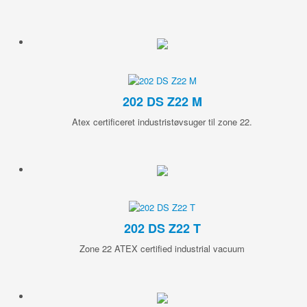
202 DS Z22 M
Atex certificeret industristøvsuger til zone 22.
202 DS Z22 T
Zone 22 ATEX certified industrial vacuum