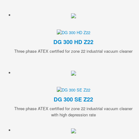
DG 300 HD Z22
Three phase ATEX certified for zone 22 industrial vacuum cleaner
DG 300 SE Z22
Three phase ATEX certified for zone 22 industrial vacuum cleaner
with high depression rate