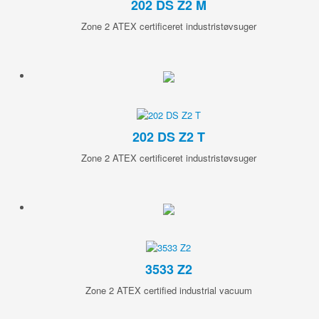
202 DS Z2 M
Zone 2 ATEX certificeret industristøvsuger
202 DS Z2 T
Zone 2 ATEX certificeret industristøvsuger
3533 Z2
Zone 2 ATEX certified industrial vacuum