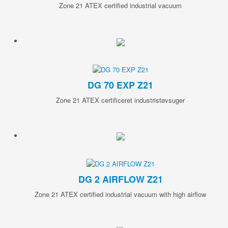
Zone 21 ATEX certified industrial vacuum
DG 70 EXP Z21
Zone 21 ATEX certificeret industristøvsuger
DG 2 AIRFLOW Z21
Zone 21 ATEX certified industrial vacuum with high airflow