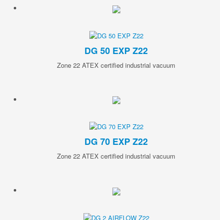
DG 50 EXP Z22
Zone 22 ATEX certified industrial vacuum
DG 70 EXP Z22
Zone 22 ATEX certified industrial vacuum