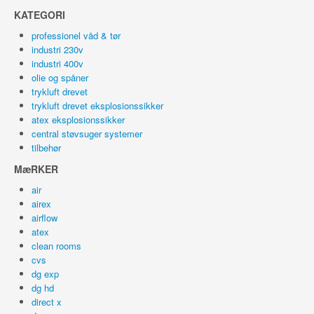
KATEGORI
professionel våd & tør
industri 230v
industri 400v
olie og spåner
trykluft drevet
trykluft drevet eksplosionssikker
atex eksplosionssikker
central støvsuger systemer
tilbehør
MæRKER
air
airex
airflow
atex
clean rooms
cvs
dg exp
dg hd
direct x