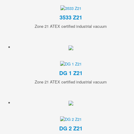
3533 Z21
Zone 21 ATEX certified industrial vacuum
DG 1 Z21
Zone 21 ATEX certified industrial vacuum
DG 2 Z21