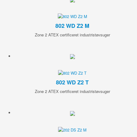
802 WD Z2 M
Zone 2 ATEX certificeret industristøvsuger
802 WD Z2 T
Zone 2 ATEX certificeret industristøvsuger