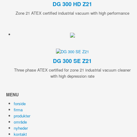
DG 300 HD Z21
Zone 21 ATEX certified industrial vacuum with high performance
DG 300 SE Z21
Three phase ATEX certified for zone 21 industrial vacuum cleaner
with high depression rate
MENU
forside
firma
produkter
område
nyheder
kontakt