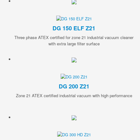
DG 150 ELF Z21
Three phase ATEX certified for zone 21 industrial vacuum cleaner
with extra large filter surface
DG 200 Z21
Zone 21 ATEX certified industrial vacuum with high performance