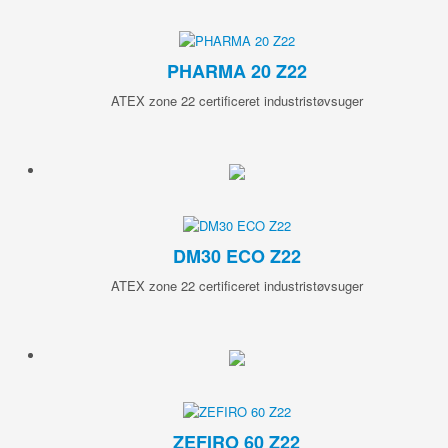
PHARMA 20 Z22
ATEX zone 22 certificeret industristøvsuger
DM30 ECO Z22
ATEX zone 22 certificeret industristøvsuger
ZEFIRO 60 Z22